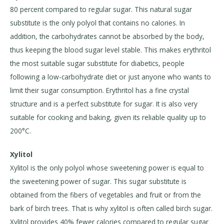
80 percent compared to regular sugar. This natural sugar
substitute is the only polyol that contains no calories. In
addition, the carbohydrates cannot be absorbed by the body,
thus keeping the blood sugar level stable. This makes erythritol
the most suitable sugar substitute for diabetics, people
following a low-carbohydrate diet or just anyone who wants to
limit their sugar consumption. Erythritol has a fine crystal
structure and is a perfect substitute for sugar. It is also very
suitable for cooking and baking, given its reliable quality up to
200°C.
Xylitol
Xylitol is the only polyol whose sweetening power is equal to
the sweetening power of sugar. This sugar substitute is
obtained from the fibers of vegetables and fruit or from the
bark of birch trees. That is why xylitol is often called birch sugar.
Xylitol provides 40% fewer calories compared to regular sugar