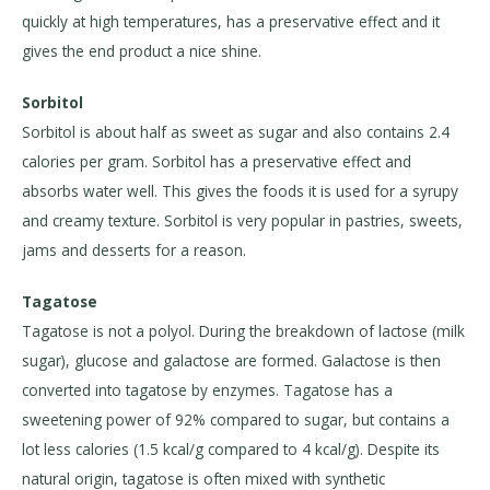
quickly at high temperatures, has a preservative effect and it
gives the end product a nice shine.
Sorbitol
Sorbitol is about half as sweet as sugar and also contains 2.4
calories per gram. Sorbitol has a preservative effect and
absorbs water well. This gives the foods it is used for a syrupy
and creamy texture. Sorbitol is very popular in pastries, sweets,
jams and desserts for a reason.
Tagatose
Tagatose is not a polyol. During the breakdown of lactose (milk
sugar), glucose and galactose are formed. Galactose is then
converted into tagatose by enzymes. Tagatose has a
sweetening power of 92% compared to sugar, but contains a
lot less calories (1.5 kcal/g compared to 4 kcal/g). Despite its
natural origin, tagatose is often mixed with synthetic