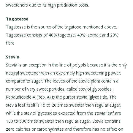
sweeteners due to its high production costs.
Tagatesse
Tagatesse is the source of the tagatose mentioned above.
Tagatesse consists of 40% tagatose, 40% isomalt and 20%
fibre.
Stevia
Stevia is an exception in the line of polyols because it is the only
natural sweetener with an extremely high sweetening power,
compared to sugar. The leaves of the stevia plant contain a
number of very sweet particles, called steviol glycosides.
Rebaudioside A (Reb. A) is the purest steviol glycoside. The
stevia leaf itself is 15 to 20 times sweeter than regular sugar,
while the steviol glycosides extracted from the stevia leaf are
100 to 500 times sweeter than regular sugar. Stevia contains
zero calories or carbohydrates and therefore has no effect on