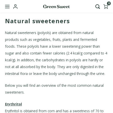
0
Natural sweeteners
Hoofdmenu / b2b
Language
Natural sweeteners (polyols) are obtained from natural
products such as vegetables, fruits, plants and fermented
Nederlands
foods. These polyols have a lower sweetening power than
sugar and also contain fewer calories (2.4 kcal/g compared to 4
English
kcal/g). In addition, the carbohydrates in polyols are hardly or
not at all absorbed by the body. They are only digested in the
intestinal flora or leave the body unchanged through the urine.
Below you will find an overview of the most common natural
sweeteners.
Erythritol
Erythritol is obtained from corn and has a sweetness of 70 to