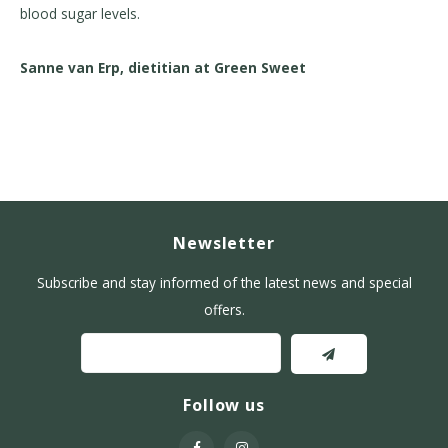
blood sugar levels.
Sanne van Erp, dietitian at Green Sweet
Newsletter
Subscribe and stay informed of the latest news and special
offers.
Follow us