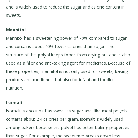
and is widely used to reduce the sugar and calorie content in
sweets.
Mannitol
Mannitol has a sweetening power of 70% compared to sugar
and contains about 40% fewer calories than sugar. The
structure of this polyol keeps foods from drying out and is also
used as a filler and anti-caking agent for medicines. Because of
these properties, mannitol is not only used for sweets, baking
products and medicines, but also for infant and toddler
nutrition.
Isomalt
Isomalt is about half as sweet as sugar and, like most polyols,
contains about 2.4 calories per gram. Isomalt is widely used
among bakers because the polyol has better baking properties
than sugar. For example, the sweetener breaks down less