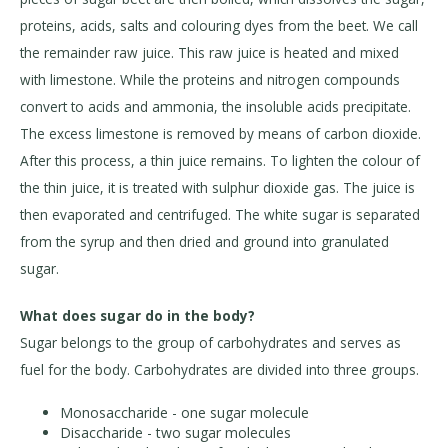
proteins, acids, salts and colouring dyes from the beet. We call
the remainder raw juice. This raw juice is heated and mixed
with limestone. While the proteins and nitrogen compounds
convert to acids and ammonia, the insoluble acids precipitate.
The excess limestone is removed by means of carbon dioxide.
After this process, a thin juice remains. To lighten the colour of
the thin juice, it is treated with sulphur dioxide gas. The juice is
then evaporated and centrifuged. The white sugar is separated
from the syrup and then dried and ground into granulated
sugar.
What does sugar do in the body?
Sugar belongs to the group of carbohydrates and serves as
fuel for the body. Carbohydrates are divided into three groups.
Monosaccharide - one sugar molecule
Disaccharide - two sugar molecules