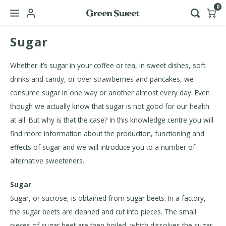
0
Sugar
Hoofdmenu / b2b
Language
Whether it’s sugar in your coffee or tea, in sweet dishes, soft
drinks and candy, or over strawberries and pancakes, we
Nederlands
consume sugar in one way or another almost every day. Even
though we actually know that sugar is not good for our health
English
at all. But why is that the case? In this knowledge centre you will
find more information about the production, functioning and
effects of sugar and we will introduce you to a number of
alternative sweeteners.
Sugar
Sugar, or sucrose, is obtained from sugar beets. In a factory,
the sugar beets are cleaned and cut into pieces. The small
pieces of sugar beet are then boiled, which dissolves the sugar,