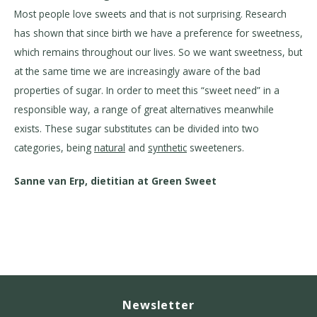
Most people love sweets and that is not surprising. Research
has shown that since birth we have a preference for sweetness,
which remains throughout our lives. So we want sweetness, but
at the same time we are increasingly aware of the bad
properties of sugar. In order to meet this “sweet need” in a
responsible way, a range of great alternatives meanwhile
exists. These sugar substitutes can be divided into two
categories, being
natural
and
synthetic
sweeteners.
Sanne van Erp, dietitian at Green Sweet
Newsletter