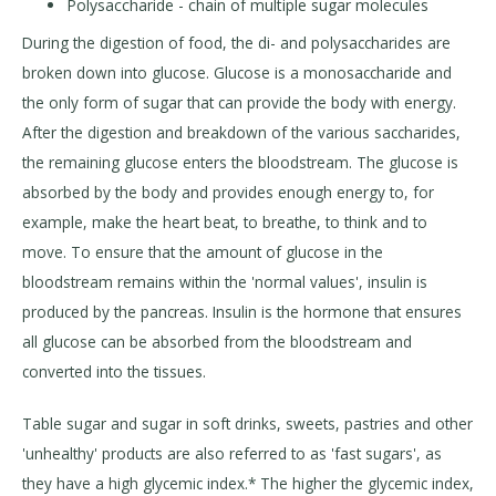
Polysaccharide - chain of multiple sugar molecules
During the digestion of food, the di- and polysaccharides are
broken down into glucose. Glucose is a monosaccharide and
the only form of sugar that can provide the body with energy.
After the digestion and breakdown of the various saccharides,
the remaining glucose enters the bloodstream. The glucose is
absorbed by the body and provides enough energy to, for
example, make the heart beat, to breathe, to think and to
move. To ensure that the amount of glucose in the
bloodstream remains within the 'normal values', insulin is
produced by the pancreas. Insulin is the hormone that ensures
all glucose can be absorbed from the bloodstream and
converted into the tissues.
Table sugar and sugar in soft drinks, sweets, pastries and other
'unhealthy' products are also referred to as 'fast sugars', as
they have a high glycemic index.* The higher the glycemic index,