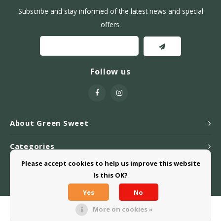
Subscribe and stay informed of the latest news and special
offers.
Follow us
About Green Sweet
Categories
Please accept cookies to help us improve this website
Webshop
Is this OK?
Yes
No
More on cookies »
© Copyright 2026 Greensweet-Stevia B.V. - Powered by
Lightspeed
-
Theme by
Shopmonkey