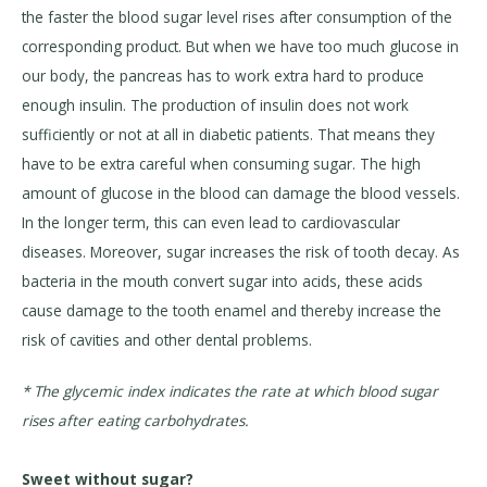
the faster the blood sugar level rises after consumption of the
corresponding product. But when we have too much glucose in
our body, the pancreas has to work extra hard to produce
enough insulin. The production of insulin does not work
sufficiently or not at all in diabetic patients. That means they
have to be extra careful when consuming sugar. The high
amount of glucose in the blood can damage the blood vessels.
In the longer term, this can even lead to cardiovascular
diseases. Moreover, sugar increases the risk of tooth decay. As
bacteria in the mouth convert sugar into acids, these acids
cause damage to the tooth enamel and thereby increase the
risk of cavities and other dental problems.
* The glycemic index indicates the rate at which blood sugar
rises after eating carbohydrates.
Sweet without sugar?