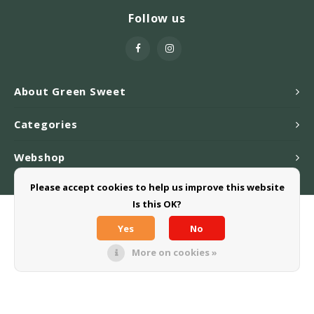
Follow us
About Green Sweet
Categories
Webshop
Please accept cookies to help us improve this website
Is this OK?
© Copyright 2026 Greensweet-Stevia B.V. - Powered by
Lightspeed
-
Theme by
Shopmonkey
Yes
No
More on cookies »