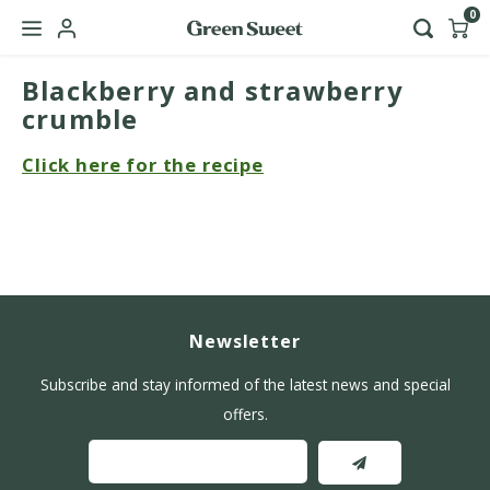
0
Blackberry and strawberry
Hoofdmenu / b2b
Language
crumble
Click here for the recipe
Nederlands
English
Newsletter
Subscribe and stay informed of the latest news and special
offers.