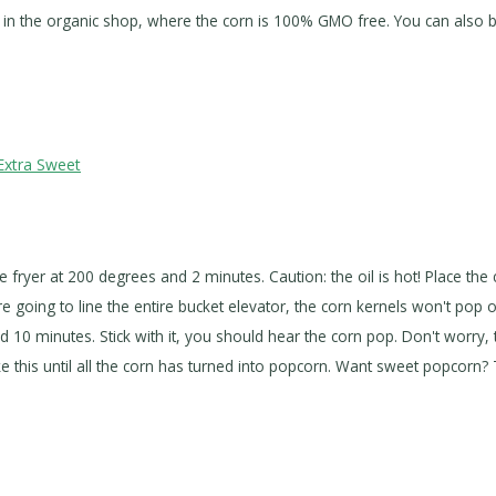
ese in the organic shop, where the corn is 100% GMO free. You can also
Extra Sweet
the fryer at 200 degrees and 2 minutes. Caution: the oil is hot! Place the
e going to line the entire bucket elevator, the corn kernels won't pop op
nd 10 minutes. Stick with it, you should hear the corn pop. Don't worr
 this until all the corn has turned into popcorn. Want sweet popcorn? 