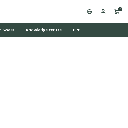
0
n Sweet
Knowledge centre
B2B