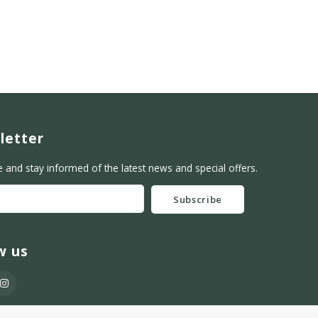
letter
e and stay informed of the latest news and special offers.
Subscribe
w us