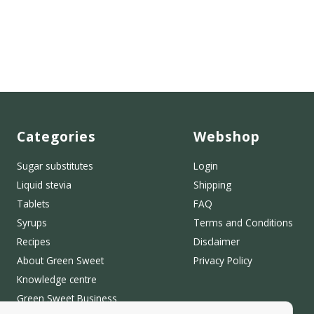
Categories
Webshop
Sugar substitutes
Login
Liquid stevia
Shipping
Tablets
FAQ
Syrups
Terms and Conditions
Recipes
Disclaimer
About Green Sweet
Privacy Policy
Knowledge centre
Green Sweet Business