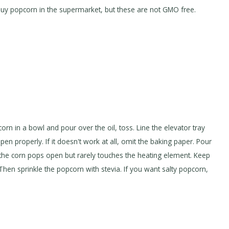
 buy popcorn in the supermarket, but these are not GMO free.
 corn in a bowl and pour over the oil, toss. Line the elevator tray
en properly. If it doesn't work at all, omit the baking paper. Pour
y, the corn pops open but rarely touches the heating element. Keep
Then sprinkle the popcorn with stevia. If you want salty popcorn,