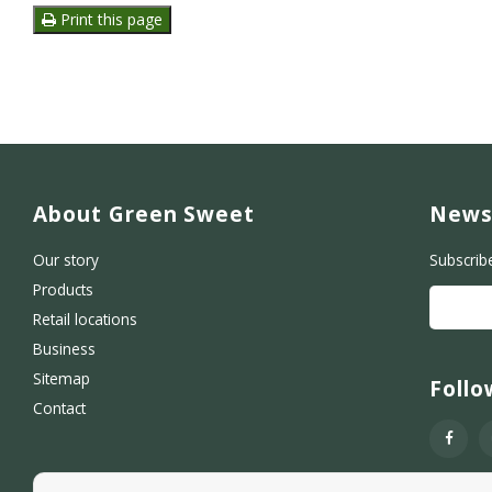
Print this page
About Green Sweet
News
Our story
Subscrib
Products
Retail locations
Business
Sitemap
Follo
Contact