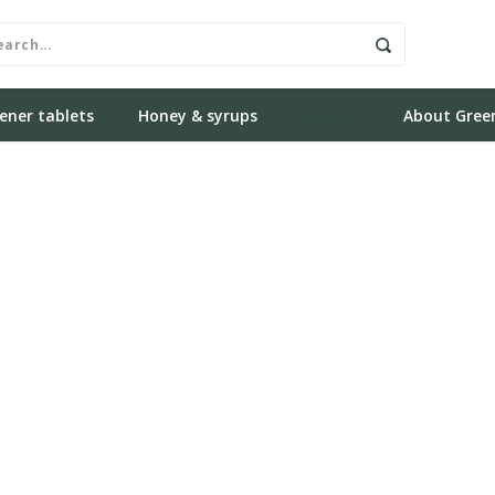
ener tablets
Honey & syrups
Recipes
About Gree