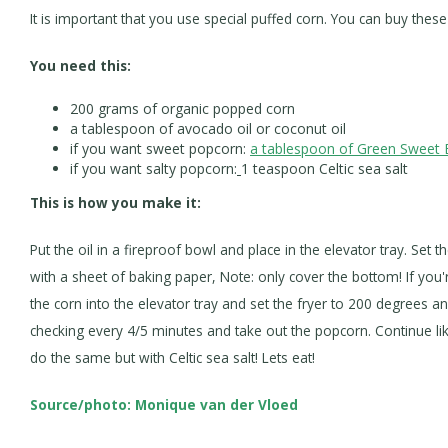
It is important that you use special puffed corn. You can buy th
You need this:
200 grams of organic popped corn
a tablespoon of avocado oil or coconut oil
if you want sweet popcorn:
a tablespoon of Green Sweet 
if you want salty popcorn:
1 teaspoon Celtic sea salt
This is how you make it:
Put the oil in a fireproof bowl and place in the elevator tray. Set 
with a sheet of baking paper, Note: only cover the bottom! If you'r
the corn into the elevator tray and set the fryer to 200 degrees a
checking every 4/5 minutes and take out the popcorn. Continue like
do the same but with Celtic sea salt! Lets eat!
Source/photo: Monique van der Vloed