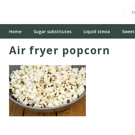
Home
Sugar substitutes
Liquid stevia
Sweet
Air fryer popcorn