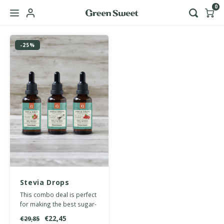
0
Hoofdmenu / b2b
-25%
Language
Nederlands
English
Stevia Drops
multipack
This combo deal is perfect
lemonade
for making the best sugar-
free lemonades and
€22,45
€29,85
mocktails.