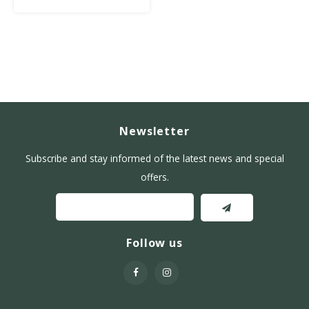
Newsletter
Subscribe and stay informed of the latest news and special
offers.
Follow us