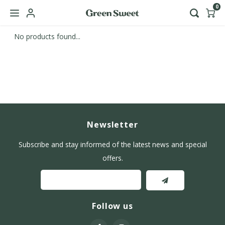
0
No products found...
Hoofdmenu / b2b
Language
Nederlands
English
Newsletter
Subscribe and stay informed of the latest news and special
offers.
Follow us