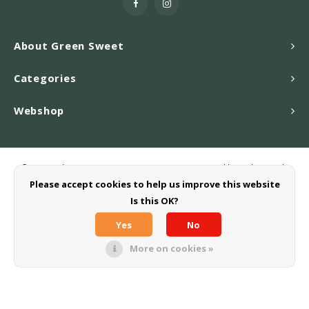
About Green Sweet
Categories
Webshop
© Copyright 2026 Greensweet-Stevia B.V. - Powered by
Lightspeed
-
Theme by
Shopmonkey
Please accept cookies to help us improve this website
Is this OK?
Yes
No
More on cookies »