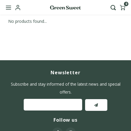
0
No products found...
Hoofdmenu / b2b
Language
Nederlands
English
Newsletter
Subscribe and stay informed of the latest news and special
offers.
Follow us