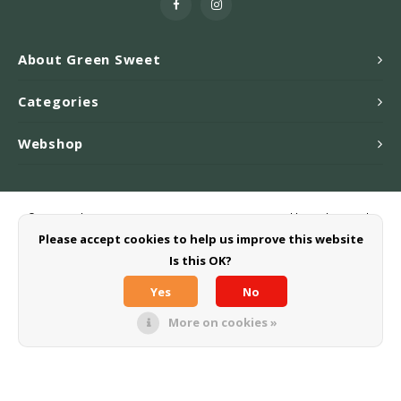
About Green Sweet
Categories
Webshop
© Copyright 2026 Greensweet-Stevia B.V. - Powered by
Lightspeed
-
Theme by
Shopmonkey
Please accept cookies to help us improve this website
Is this OK?
Yes
No
More on cookies »