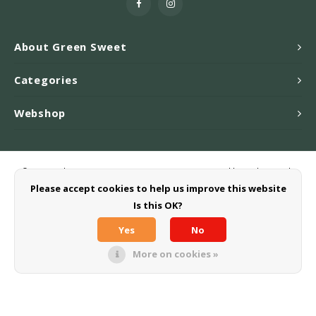
About Green Sweet
Categories
Webshop
© Copyright 2026 Greensweet-Stevia B.V. - Powered by
Lightspeed
-
Theme by
Shopmonkey
Please accept cookies to help us improve this website
Is this OK?
Yes
No
More on cookies »