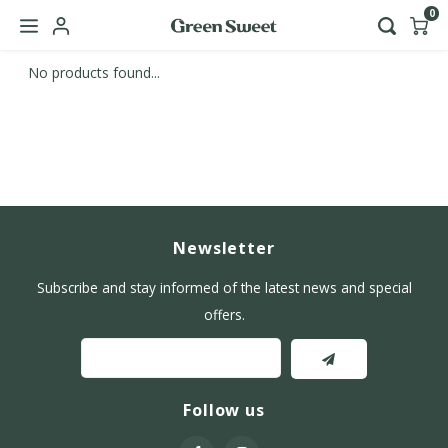
0
No products found...
Hoofdmenu / b2b
Language
Nederlands
English
Newsletter
Subscribe and stay informed of the latest news and special
offers.
Follow us