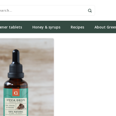
ener tablets
Honey & syrups
Recipes
About Gree