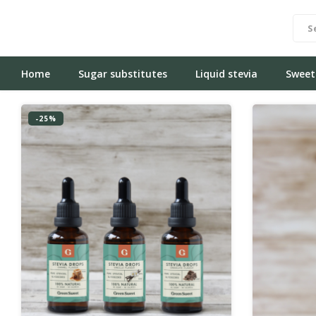
Home
Sugar substitutes
Liquid stevia
Sweet
-25%