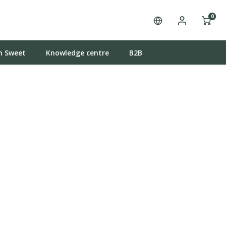
0
n Sweet
Knowledge centre
B2B