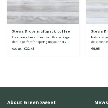
Stevia Drops multipack coffee
Stevia D
If you are a true coffee lover, this package
Natural alte
deal is perfect for spicing up your daily
delicious ta
cuppa.
carbohydrat
€22,45
€9,95
€29,85
About Green Sweet
News