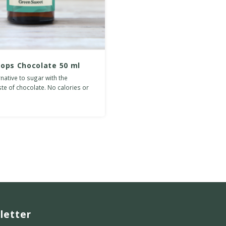
rops Chocolate 50 ml
rnative to sugar with the
ste of chocolate. No calories or
es.
letter