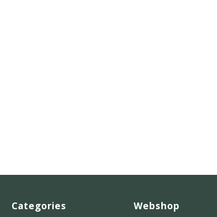
Categories
Webshop