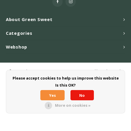
About Green Sweet
Categories
Webshop
© Copyright 2026 Greensweet-Stevia B.V. - Powered by
Lightspeed
-
Theme by
Shopmonkey
Please accept cookies to help us improve this website
Is this OK?
Yes
No
More on cookies »