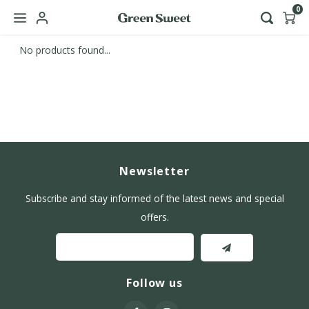
0
No products found...
Hoofdmenu / b2b
Language
Nederlands
English
Newsletter
Subscribe and stay informed of the latest news and special
offers.
Follow us