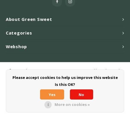
About Green Sweet
Categories
Webshop
© Copyright 2026 Greensweet-Stevia B.V. - Powered by
Lightspeed
-
Theme by
Shopmonkey
Please accept cookies to help us improve this website
Is this OK?
Yes
No
More on cookies »