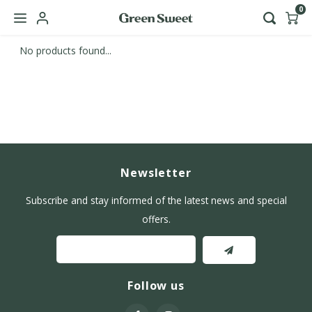
0
No products found...
Hoofdmenu / b2b
Language
Nederlands
English
Newsletter
Subscribe and stay informed of the latest news and special
offers.
Follow us