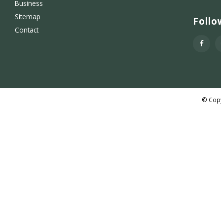
Business
Sitemap
Follo
Contact
© Copy