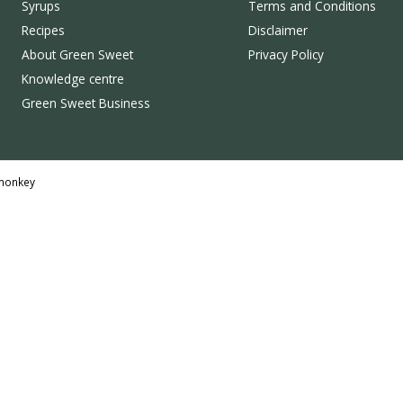
Syrups
Terms and Conditions
Recipes
Disclaimer
About Green Sweet
Privacy Policy
Knowledge centre
Green Sweet Business
monkey