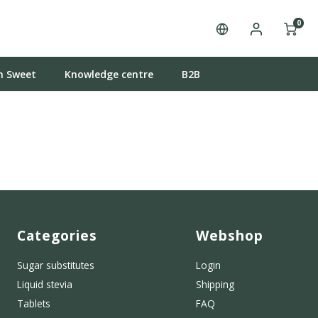
0
n Sweet
Knowledge centre
B2B
Categories
Webshop
Sugar substitutes
Login
Liquid stevia
Shipping
Tablets
FAQ