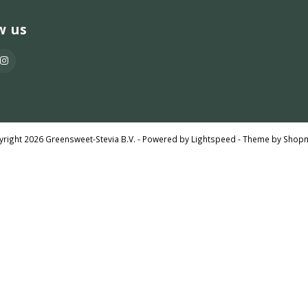
w us
right 2026 Greensweet-Stevia B.V. - Powered by
Lightspeed
- Theme by
Shop