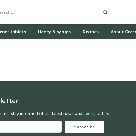
ener tablets
Honey & syrups
Recipes
About Gree
letter
e and stay informed of the latest news and special offers.
Subscribe