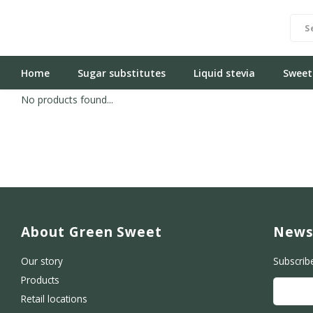
Home
Sugar substitutes
Liquid stevia
Sweet
No products found...
About Green Sweet
News
Our story
Subscrib
Products
Retail locations