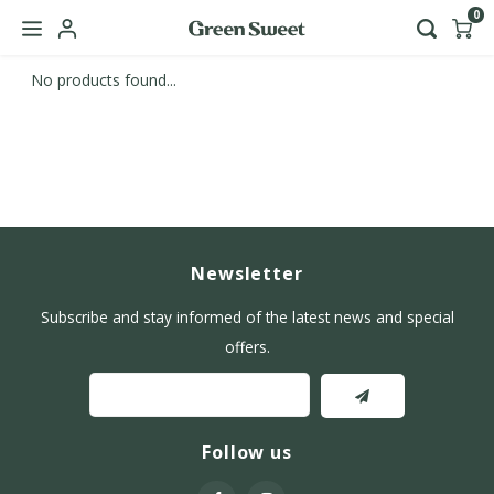
0
No products found...
Hoofdmenu / b2b
Language
Nederlands
English
Newsletter
Subscribe and stay informed of the latest news and special
offers.
Follow us