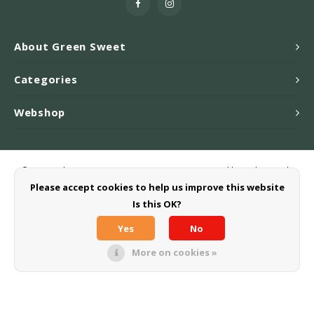
About Green Sweet
Categories
Webshop
© Copyright 2026 Greensweet-Stevia B.V. - Powered by
Lightspeed
-
Theme by
Shopmonkey
Please accept cookies to help us improve this website
Is this OK?
Yes
No
More on cookies »