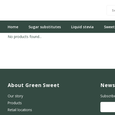
Home
Sugar substitutes
Liquid stevia
Sweet
No products found...
About Green Sweet
News
Our story
Subscrib
Products
Retail locations