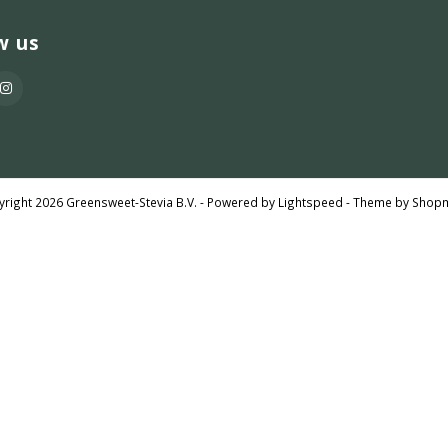
w us
right 2026 Greensweet-Stevia B.V. - Powered by
Lightspeed
- Theme by
Shop