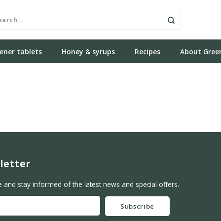
ener tablets
Honey & syrups
Recipes
About Gree
letter
e and stay informed of the latest news and special offers.
Subscribe