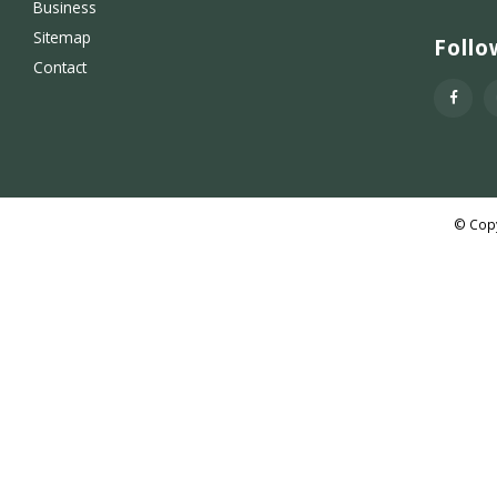
Business
Sitemap
Follo
Contact
© Copy