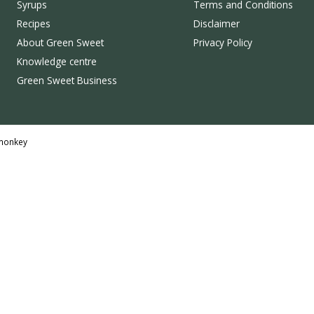
Syrups
Terms and Conditions
Recipes
Disclaimer
About Green Sweet
Privacy Policy
Knowledge centre
Green Sweet Business
monkey