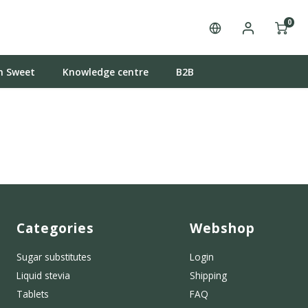
0
n Sweet
Knowledge centre
B2B
Categories
Webshop
Sugar substitutes
Login
Liquid stevia
Shipping
Tablets
FAQ