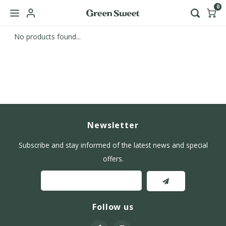
0
No products found...
Hoofdmenu / b2b
Language
Nederlands
English
Newsletter
Subscribe and stay informed of the latest news and special
offers.
Follow us