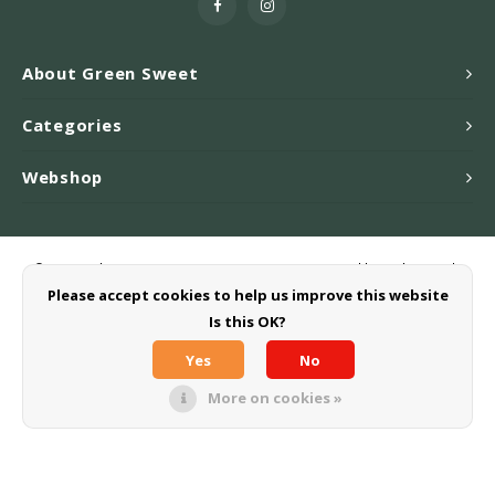
About Green Sweet
Categories
Webshop
© Copyright 2026 Greensweet-Stevia B.V. - Powered by
Lightspeed
-
Theme by
Shopmonkey
Please accept cookies to help us improve this website
Is this OK?
Yes
No
More on cookies »