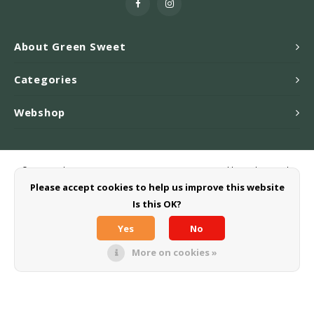
About Green Sweet
Categories
Webshop
© Copyright 2026 Greensweet-Stevia B.V. - Powered by
Lightspeed
-
Theme by
Shopmonkey
Please accept cookies to help us improve this website
Is this OK?
Yes
No
More on cookies »