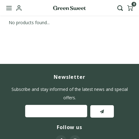
0
No products found...
Hoofdmenu / b2b
Language
Nederlands
English
Newsletter
Subscribe and stay informed of the latest news and special
offers.
Follow us