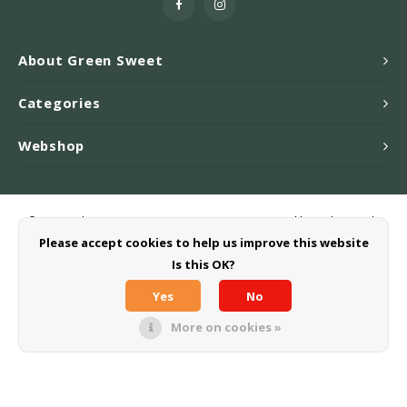
About Green Sweet
Categories
Webshop
© Copyright 2026 Greensweet-Stevia B.V. - Powered by
Lightspeed
-
Theme by
Shopmonkey
Please accept cookies to help us improve this website
Is this OK?
Yes
No
More on cookies »