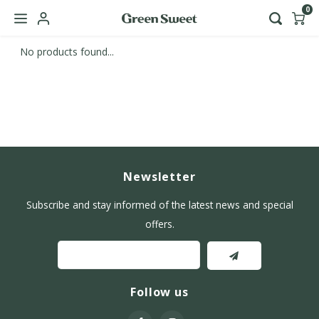
0
No products found...
Hoofdmenu / b2b
Language
Nederlands
English
Newsletter
Subscribe and stay informed of the latest news and special
offers.
Follow us