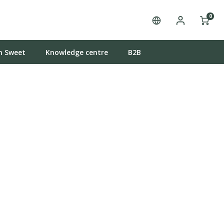
0
n Sweet
Knowledge centre
B2B