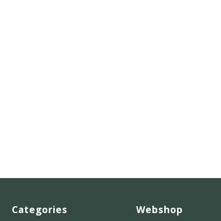
Categories
Webshop