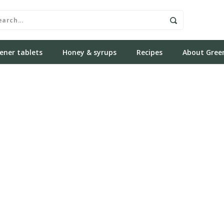
ener tablets
Honey & syrups
Recipes
About Gree