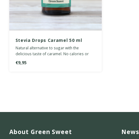
Stevia Drops Caramel 50 ml
Natural alternative to sugar with the
delicious taste of caramel. No calories or
carbohydrates.
€9,95
About Green Sweet
News