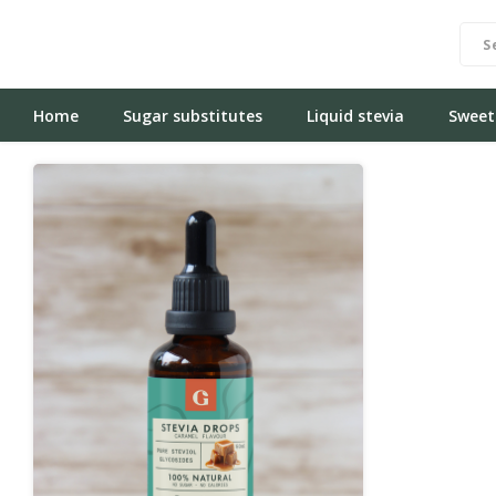
Home
Sugar substitutes
Liquid stevia
Sweet