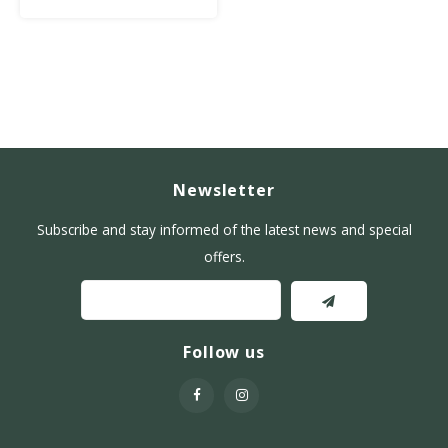
Newsletter
Subscribe and stay informed of the latest news and special
offers.
Follow us