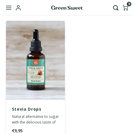
0
Hoofdmenu / b2b
Language
Nederlands
English
Stevia Drops
Caramel 50 ml
Natural alternative to sugar
with the delicious taste of
caramel. No calories or
€9,95
carbohydrates.