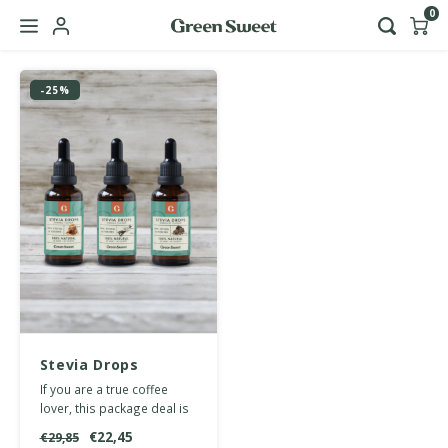
0
Hoofdmenu / b2b
-25%
Language
Nederlands
English
Stevia Drops
multipack coffee
If you are a true coffee
lover, this package deal is
perfect for spicing up your
€22,45
€29,85
daily cuppa.