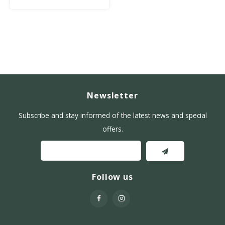
Newsletter
Subscribe and stay informed of the latest news and special
offers.
Follow us