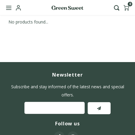
0
No products found...
Hoofdmenu / b2b
Language
Nederlands
English
Newsletter
Subscribe and stay informed of the latest news and special
offers.
Follow us