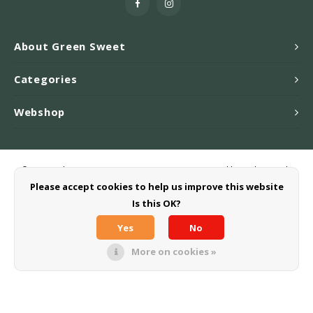
About Green Sweet
Categories
Webshop
© Copyright 2026 Greensweet-Stevia B.V. - Powered by
Lightspeed
-
Theme by
Shopmonkey
Please accept cookies to help us improve this website
Is this OK?
Yes
No
More on cookies »