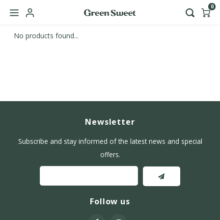
0
No products found...
Hoofdmenu / b2b
Language
Nederlands
English
Newsletter
Subscribe and stay informed of the latest news and special
offers.
Follow us