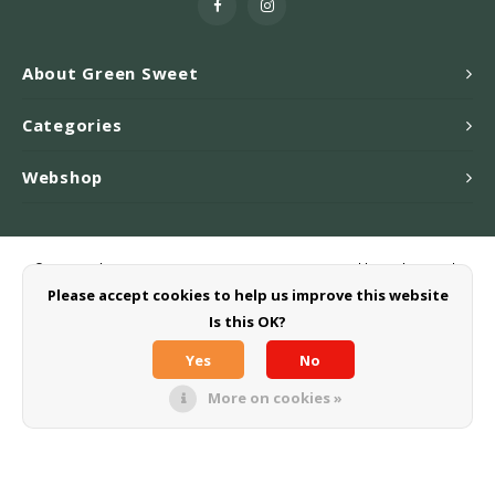
About Green Sweet
Categories
Webshop
© Copyright 2026 Greensweet-Stevia B.V. - Powered by
Lightspeed
-
Theme by
Shopmonkey
Please accept cookies to help us improve this website
Is this OK?
Yes
No
More on cookies »