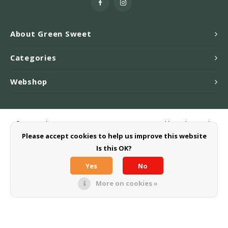
About Green Sweet
Categories
Webshop
© Copyright 2026 Greensweet-Stevia B.V. - Powered by
Lightspeed
-
Theme by
Shopmonkey
Please accept cookies to help us improve this website
Is this OK?
Yes
No
More on cookies »