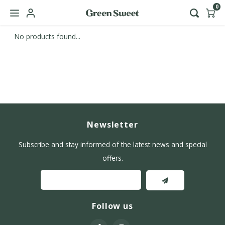
0
No products found...
Hoofdmenu / b2b
Language
Nederlands
English
Newsletter
Subscribe and stay informed of the latest news and special
offers.
Follow us