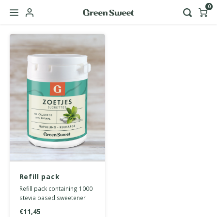
0
Hoofdmenu / b2b
Language
Nederlands
English
Refill pack
sweetener tablets
Refill pack containing 1000
1000 pcs
stevia based sweetener
tablets.
€11,45