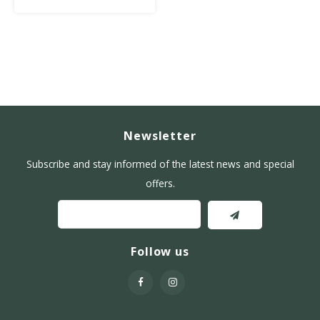
Newsletter
Subscribe and stay informed of the latest news and special
offers.
Follow us