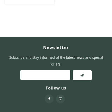
sugar.
Newsletter
Subscribe and stay informed of the latest news and special
offers.
Follow us