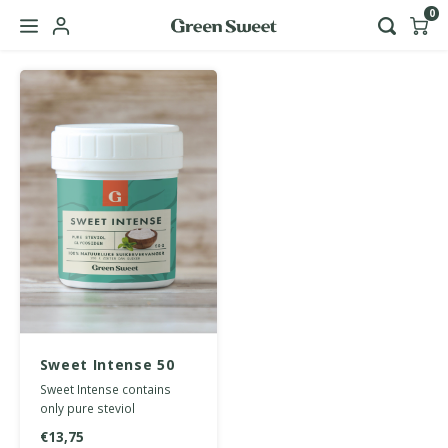
0
Hoofdmenu / b2b
Language
Nederlands
English
Sweet Intense 50
grams
Sweet Intense contains
only pure steviol
glycosides from stevia and
€13,75
is 150 times sweeter than